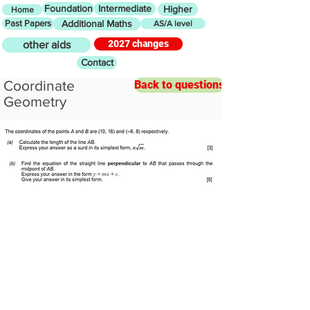
Foundation
Intermediate
Higher
Home
Past Papers
Additional Maths
AS/A level
2027 changes
other aids
Contact
Coordinate
Back to questions
Geometry