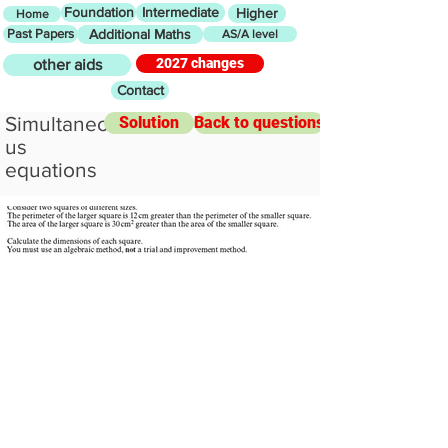
Foundation
Intermediate
Higher
Home
Past Papers
Additional Maths
AS/A level
2027 changes
other aids
Contact
Simultaneo
Solution
Back to questions
us
equations