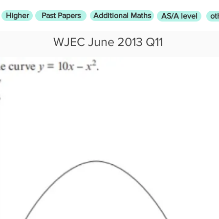
Higher
Past Papers
Additional Maths
AS/A level
ot
WJEC June 2013 Q11