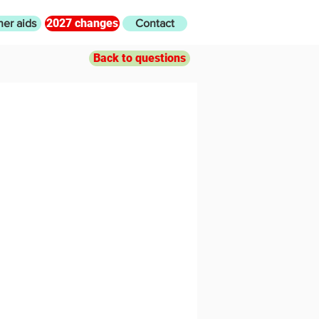
2027 changes
her aids
Contact
Back to questions