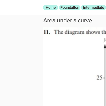
Home
Foundation
Intermediate
Area under a curve