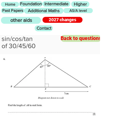
Foundation
Intermediate
Higher
Home
Past Papers
Additional Maths
AS/A level
2027 changes
other aids
Contact
sin/cos/tan
Back to questions
of 30/45/60