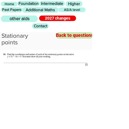
Foundation
Intermediate
Higher
Home
Past Papers
Additional Maths
AS/A level
2027 changes
other aids
Contact
Stationary
Back to questions
points