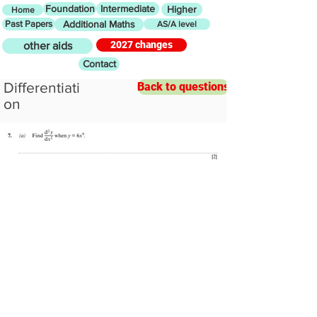
Foundation
Intermediate
Higher
Home
Past Papers
Additional Maths
AS/A level
2027 changes
other aids
Contact
Differentiati
Back to questions
on