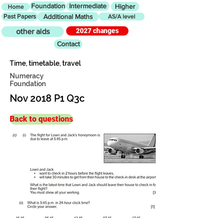
Foundation
Intermediate
Higher
Home
Past Papers
Additional Maths
AS/A level
2027 changes
other aids
Contact
Time, timetable, travel
Numeracy
Foundation
Nov 2018 P1 Q3c
Back to questions