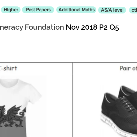
Higher
Past Papers
Additional Maths
AS/A level
ot
eracy Foundation
Nov 2018 P2 Q5