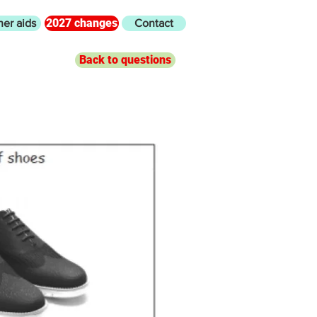
2027 changes
her aids
Contact
Back to questions