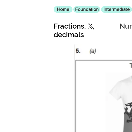
Home
Foundation
Intermediate
Fractions, %,
Num
decimals