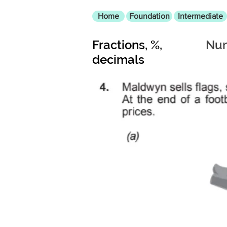
Home
Foundation
Intermediate
Fractions, %,
Num
decimals