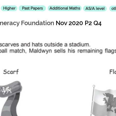
Higher
Past Papers
Additional Maths
AS/A level
ot
eracy Foundation
Nov 2020 P2 Q4