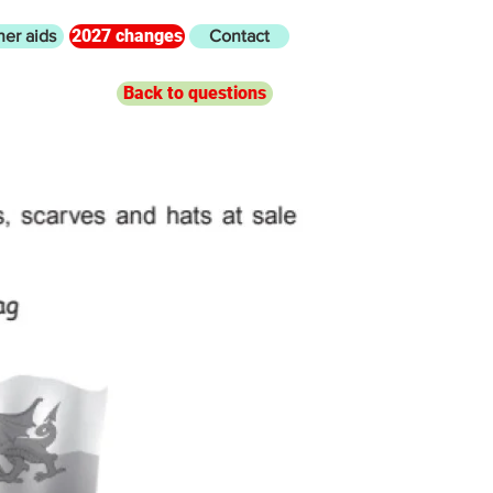
2027 changes
her aids
Contact
Back to questions