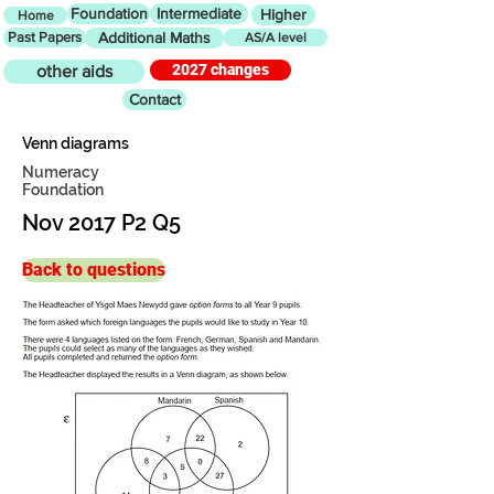
Foundation
Intermediate
Higher
Home
Past Papers
Additional Maths
AS/A level
2027 changes
other aids
Contact
Venn diagrams
Numeracy
Foundation
Nov 2017 P2 Q5
Back to questions