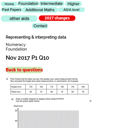
Foundation
Intermediate
Higher
Home
Past Papers
Additional Maths
AS/A level
2027 changes
other aids
Contact
Representing & interpreting data
Numeracy
Foundation
Nov 2017 P1 Q10
Back to questions