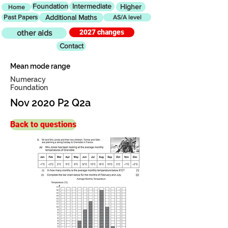
Foundation
Intermediate
Higher
Home
Past Papers
Additional Maths
AS/A level
2027 changes
other aids
Contact
Mean mode range
Numeracy
Foundation
Nov 2020 P2 Q2a
Back to questions