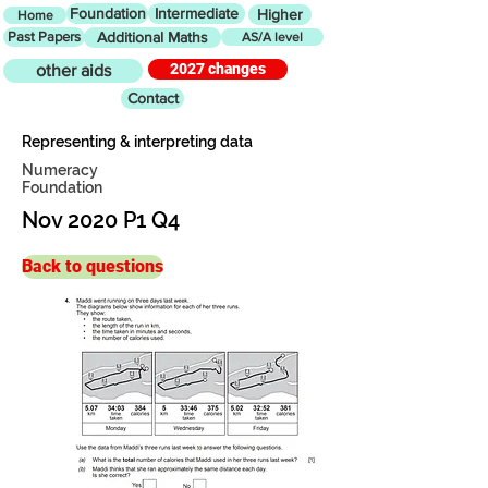
Foundation
Intermediate
Higher
Home
Past Papers
Additional Maths
AS/A level
2027 changes
other aids
Contact
Representing & interpreting data
Numeracy
Foundation
Nov 2020 P1 Q4
Back to questions