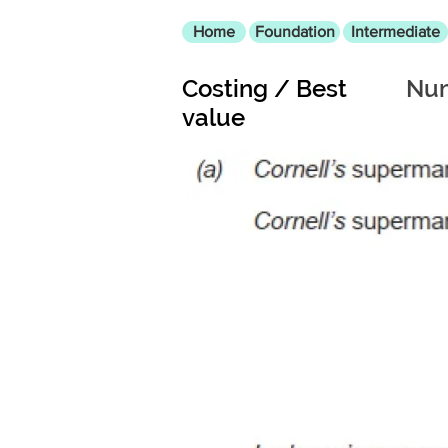
Home
Foundation
Intermediate
Costing / Best
Num
value