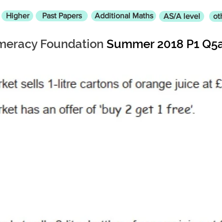
Higher
Past Papers
Additional Maths
AS/A level
ot
eracy Foundation
Summer 2018 P1 Q5