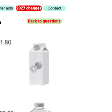
2027 changes
her aids
Contact
a
Back to questions