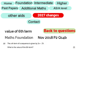
Foundation
Intermediate
Higher
Home
Past Papers
Additional Maths
AS/A level
2027 changes
other aids
Contact
Back to questions
value of 6th term
Maths Foundation
Nov 2018 P2 Q14b