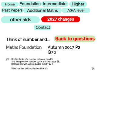
Foundation
Intermediate
Higher
Home
Past Papers
Additional Maths
AS/A level
2027 changes
other aids
Contact
Back to questions
Think of number and...
Maths Foundation
Autumn 2017 P2
Q7b