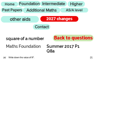
Foundation
Intermediate
Higher
Home
Past Papers
Additional Maths
AS/A level
2027 changes
other aids
Contact
Back to questions
square of a number
Maths Foundation
Summer 2017 P1
Q8a