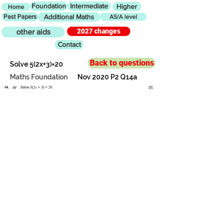
Foundation
Intermediate
Higher
Home
Past Papers
Additional Maths
AS/A level
2027 changes
other aids
Contact
Back to questions
Solve 5(2x+3)=20
Maths Foundation
Nov 2020 P2 Q14a