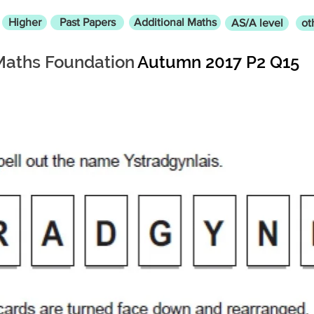
Higher
Past Papers
Additional Maths
AS/A level
ot
Maths Foundation
Autumn 2017 P2 Q15