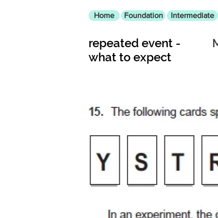
Home
Foundation
Intermediate
repeated event -
what to expect