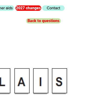
2027 changes
her aids
Contact
Back to questions