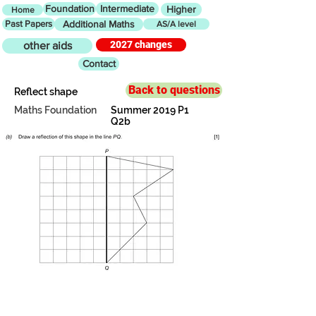
Foundation
Intermediate
Higher
Home
Past Papers
Additional Maths
AS/A level
2027 changes
other aids
Contact
Back to questions
Reflect shape
Maths Foundation
Summer 2019 P1
Q2b