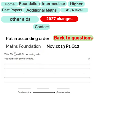
Foundation
Intermediate
Higher
Home
Past Papers
Additional Maths
AS/A level
2027 changes
other aids
Contact
Back to questions
Put in ascending order
Maths Foundation
Nov 2019 P1 Q12