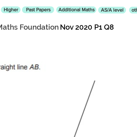
Higher
Past Papers
Additional Maths
AS/A level
ot
Maths Foundation
Nov 2020 P1 Q8