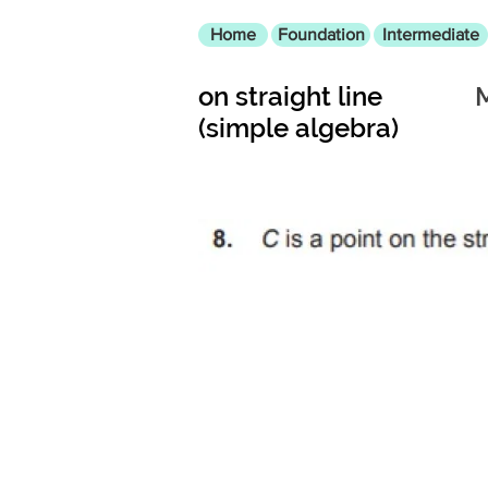
Home
Foundation
Intermediate
on straight line
(simple algebra)