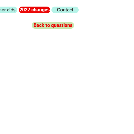
2027 changes
her aids
Contact
Back to questions