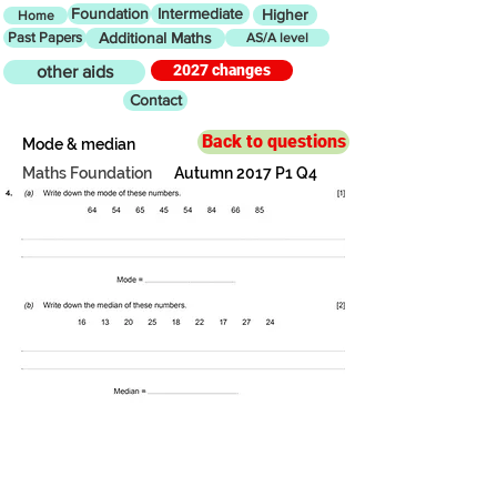
Foundation
Intermediate
Higher
Home
Past Papers
Additional Maths
AS/A level
2027 changes
other aids
Contact
Back to questions
Mode & median
Maths Foundation
Autumn 2017 P1 Q4