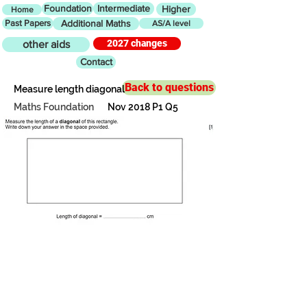
Foundation
Intermediate
Higher
Home
Past Papers
Additional Maths
AS/A level
2027 changes
other aids
Contact
Back to questions
Measure length diagonal
Maths Foundation
Nov 2018 P1 Q5