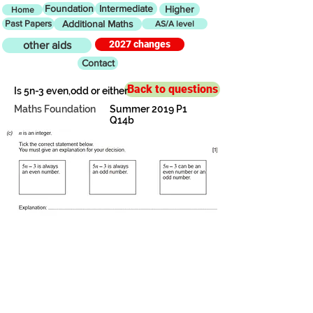
Foundation
Intermediate
Higher
Home
Past Papers
Additional Maths
AS/A level
2027 changes
other aids
Contact
Back to questions
Is 5n-3 even,odd or either
Maths Foundation
Summer 2019 P1
Q14b