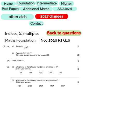
Foundation
Intermediate
Higher
Home
Past Papers
Additional Maths
AS/A level
2027 changes
other aids
Contact
Back to questions
Indices, %, multiples
Maths Foundation
Nov 2020 P2 Q10