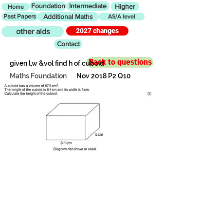
Foundation
Intermediate
Higher
Home
Past Papers
Additional Maths
AS/A level
2027 changes
other aids
Contact
Back to questions
given l,w &vol find h of cuboid
Maths Foundation
Nov 2018 P2 Q10