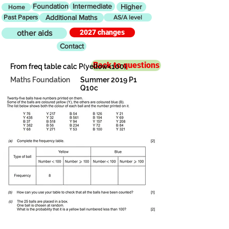
Foundation
Intermediate
Higher
Home
Past Papers
Additional Maths
AS/A level
2027 changes
other aids
Contact
Back to questions
From freq table calc P(yellow<100)
Maths Foundation
Summer 2019 P1
Q10c