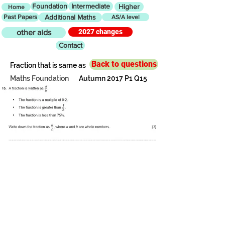
Foundation
Intermediate
Higher
Home
Past Papers
Additional Maths
AS/A level
2027 changes
other aids
Contact
Back to questions
Fraction that is same as
Maths Foundation
Autumn 2017 P1 Q15