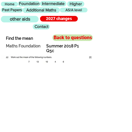
Foundation
Intermediate
Higher
Home
Past Papers
Additional Maths
AS/A level
2027 changes
other aids
Contact
Back to questions
Find the mean
Maths Foundation
Summer 2018 P1
Q5c