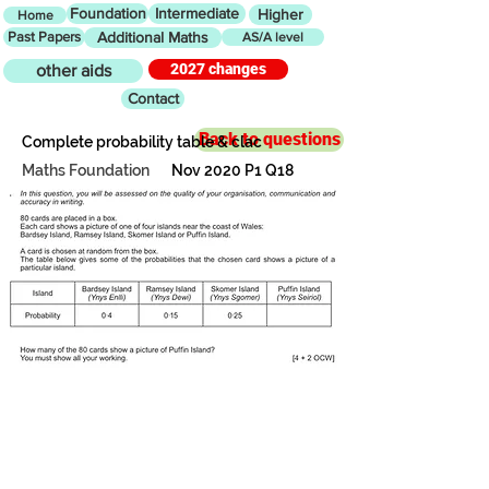
Foundation
Intermediate
Higher
Home
Past Papers
Additional Maths
AS/A level
2027 changes
other aids
Contact
Back to questions
Complete probability table & clac
Maths Foundation
Nov 2020 P1 Q18