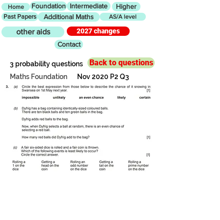
Foundation
Intermediate
Higher
Home
Past Papers
Additional Maths
AS/A level
2027 changes
other aids
Contact
Back to questions
3 probability questions
Maths Foundation
Nov 2020 P2 Q3