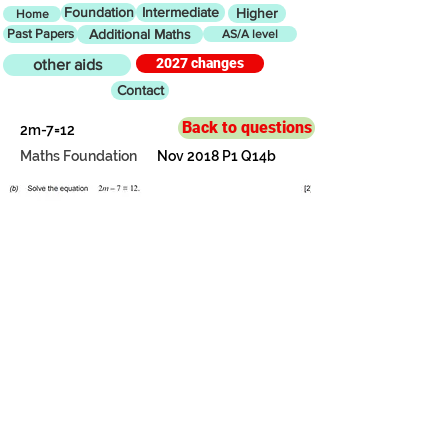
Foundation
Intermediate
Higher
Home
Past Papers
Additional Maths
AS/A level
2027 changes
other aids
Contact
Back to questions
2m-7=12
Maths Foundation
Nov 2018 P1 Q14b