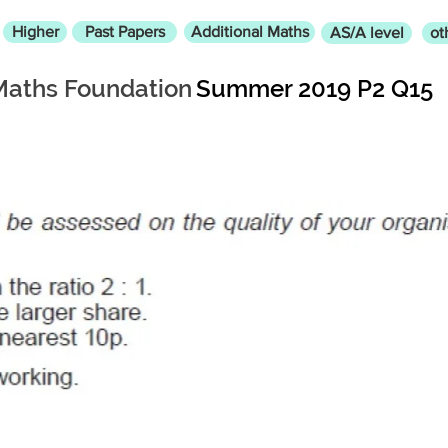
Higher
Past Papers
Additional Maths
AS/A level
ot
Maths Foundation
Summer 2019 P2 Q15