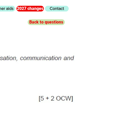
2027 changes
her aids
Contact
Back to questions