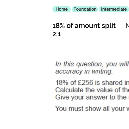
Home
Foundation
Intermediate
18% of amount split
2:1