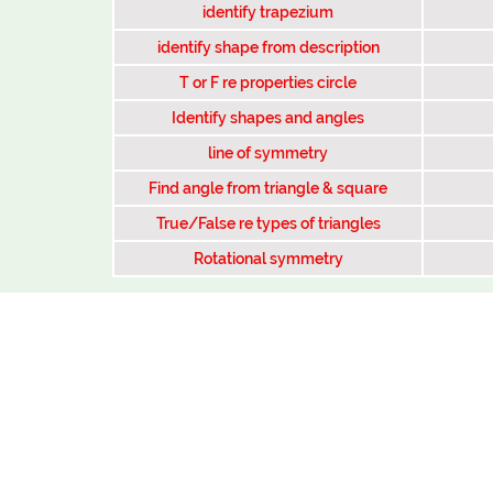
identify trapezium
identify shape from description
T or F re properties circle
Identify shapes and angles
line of symmetry
Find angle from triangle & square
True/False re types of triangles
Rotational symmetry