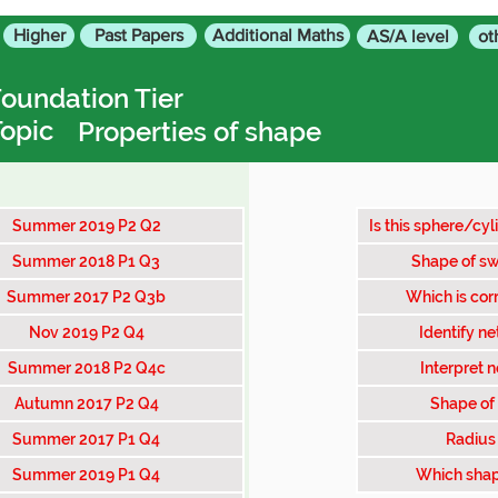
Higher
Past Papers
Additional Maths
AS/A level
ot
oundation Tier
opic
Properties of shape
Summer 2019 P2 Q2
Is this sphere/cyl
Summer 2018 P1 Q3
Shape of sw
Summer 2017 P2 Q3b
Which is corr
Nov 2019 P2 Q4
Identify ne
Summer 2018 P2 Q4c
Interpret n
Autumn 2017 P2 Q4
Shape of 
Summer 2017 P1 Q4
Radius 
Summer 2019 P1 Q4
Which shap