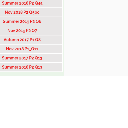
Summer 2018 P2 Q4a
Nov 2018 P2 Q5bc
Summer 2019 P2 Q6
Nov 2019 P2 Q7
Autumn 2017 P1 Q8
Nov 2018 P1_Q11
Summer 2017 P2 Q13
Summer 2018 P2 Q13