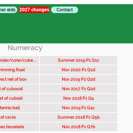
2027 changes
her aids
Contact
Numeracy
inder/cone/cube....
Summer 2019 P1 Q1c
imming float
Nov 2020 P1 Q1d
ect net of box
Nov 2019 P2 Q2d
t of cubouid
Nov 2017 P1 Q2d
et of cuboid
Nov 2018 P1 Q4
tennis ball
Nov 2019 P1 Q4c
of circle
Summer 2018 P1 Q5b
es tesselate
Nov 2018 P1 Q7b