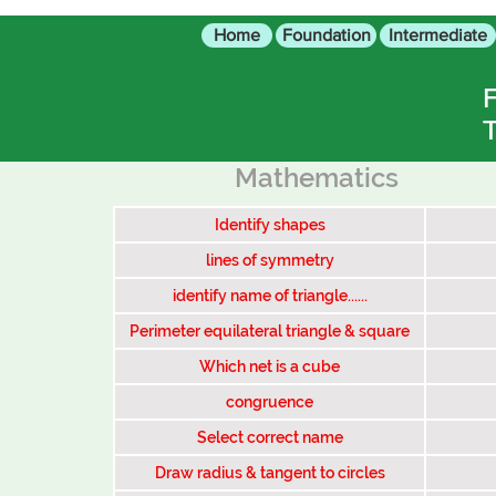
Home
Foundation
Intermediate
F
T
Mathematics
Identify shapes
lines of symmetry
identify name of triangle......
Perimeter equilateral triangle & square
Which net is a cube
congruence
Select correct name
Draw radius & tangent to circles