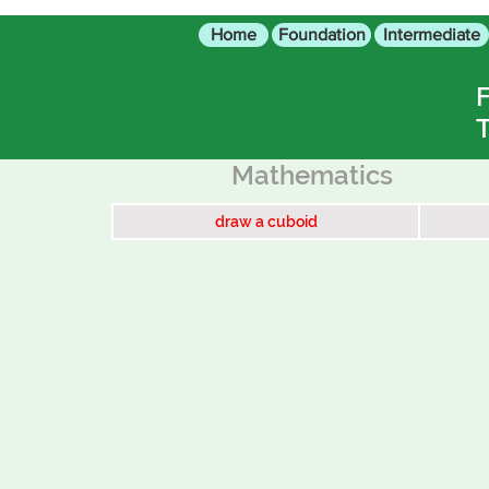
Home
Foundation
Intermediate
F
T
Mathematics
draw a cuboid