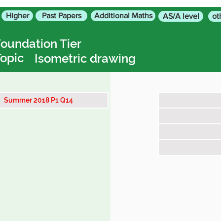
Higher
Past Papers
Additional Maths
AS/A level
ot
oundation Tier
opic
Isometric drawing
Summer 2018 P1 Q14