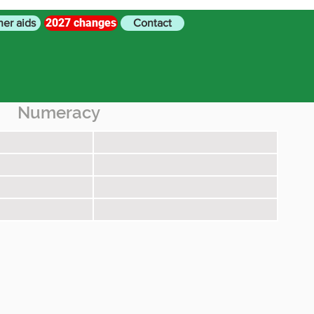
2027 changes
her aids
Contact
Numeracy