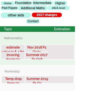
Foundation
Intermediate
Higher
Home
Past Papers
Additional Maths
AS/A level
2027 changes
other aids
Contact
Topic
Estimation
Mathematics
estimate
Nov 2018 P1
value (3 & 4 fig
Q17a
invoving
Summer 2017
numbers)
decimals
P1 Q18
Numeracy
Temp drop
Summer 2019
formula
P1 Q5
Snowdon v
Kili...