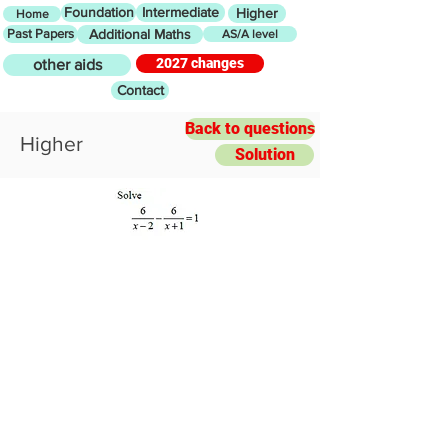
Foundation
Intermediate
Higher
Home
Past Papers
Additional Maths
AS/A level
2027 changes
other aids
Contact
Back to questions
Higher
Solution