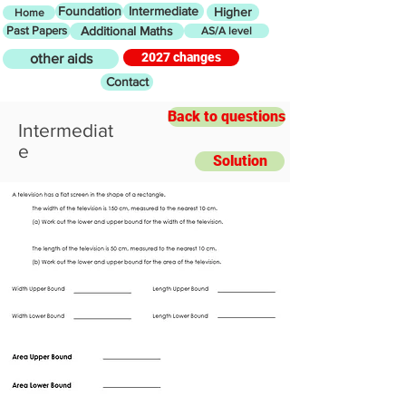
Foundation
Intermediate
Higher
Home
Past Papers
Additional Maths
AS/A level
2027 changes
other aids
Contact
Back to questions
Intermediat
e
Solution