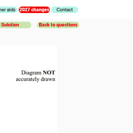
2027 changes
her aids
Contact
Solution
Back to questions