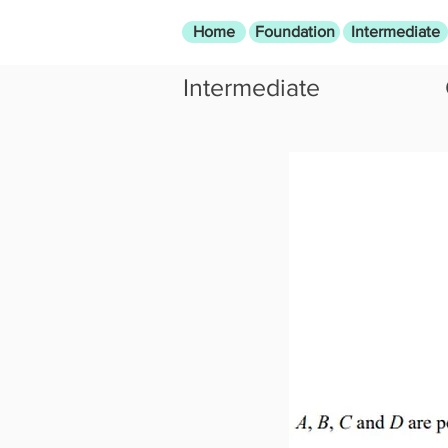
Home
Foundation
Intermediate
Intermediate