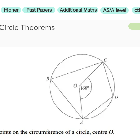
Higher
Past Papers
Additional Maths
AS/A level
ot
Circle Theorems