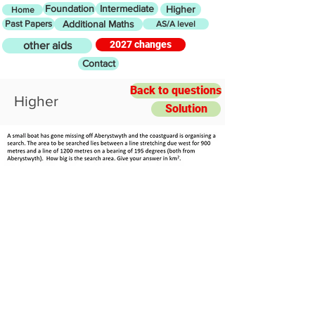
Foundation
Intermediate
Higher
Home
Past Papers
Additional Maths
AS/A level
2027 changes
other aids
Contact
Back to questions
Higher
Solution