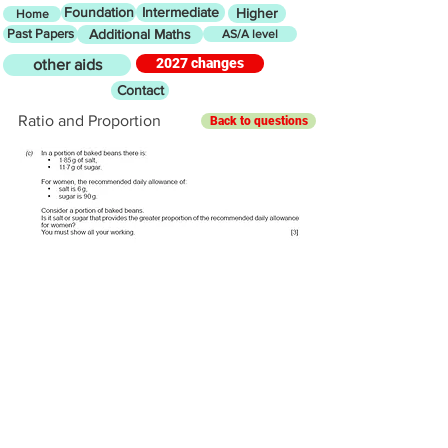
Foundation
Intermediate
Higher
Home
Past Papers
Additional Maths
AS/A level
2027 changes
other aids
Contact
Ratio and Proportion
Back to questions