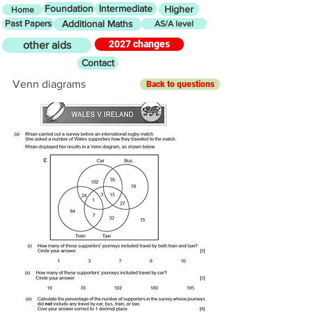
Foundation
Intermediate
Higher
Home
Past Papers
Additional Maths
AS/A level
2027 changes
other aids
Contact
Venn diagrams
Back to questions