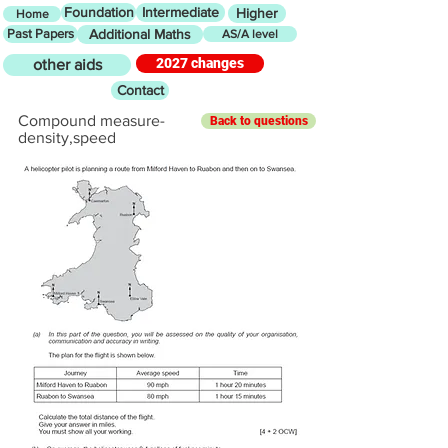
Foundation
Intermediate
Higher
Home
Past Papers
Additional Maths
AS/A level
2027 changes
other aids
Contact
Compound measure-
Back to questions
density,speed