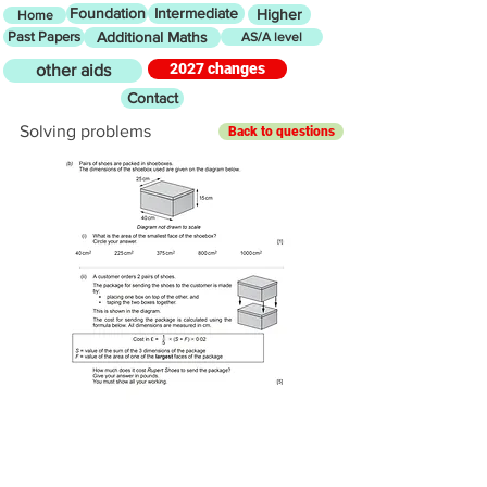
Foundation
Intermediate
Higher
Home
Past Papers
Additional Maths
AS/A level
2027 changes
other aids
Contact
Solving problems
Back to questions