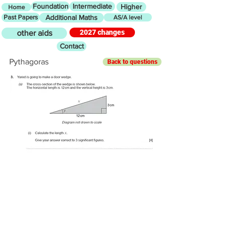
Foundation
Intermediate
Higher
Home
Past Papers
Additional Maths
AS/A level
2027 changes
other aids
Contact
Pythagoras
Back to questions