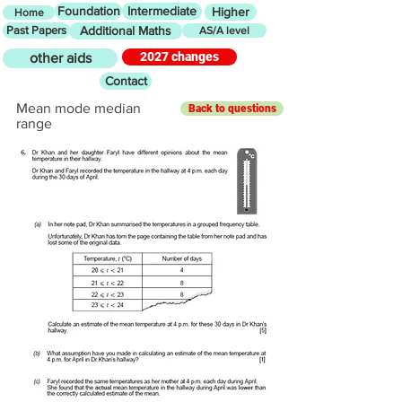
Foundation
Intermediate
Higher
Home
Past Papers
Additional Maths
AS/A level
2027 changes
other aids
Contact
Mean mode median
Back to questions
range