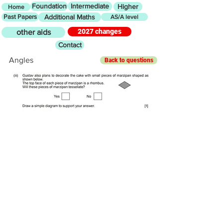
Foundation
Intermediate
Higher
Home
Past Papers
Additional Maths
AS/A level
2027 changes
other aids
Contact
Angles
Back to questions