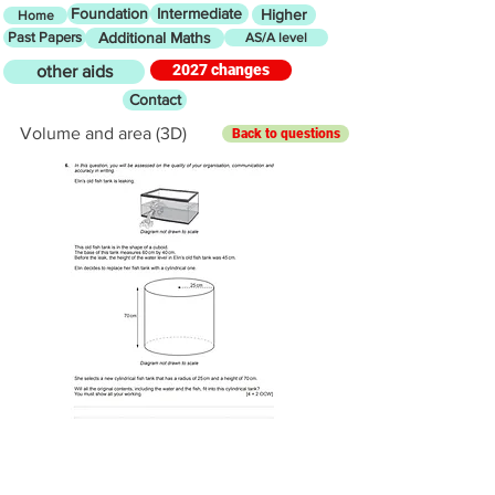
Foundation
Intermediate
Higher
Home
Past Papers
Additional Maths
AS/A level
2027 changes
other aids
Contact
Volume and area (3D)
Back to questions