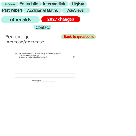
Foundation
Intermediate
Higher
Home
Past Papers
Additional Maths
AS/A level
2027 changes
other aids
Contact
Percentage
Back to questions
increase/decrease